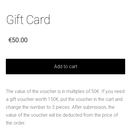
Gift Card
€50.00
Add to cart
The value of the voucher is in multiples of 50€. If you need
a gift voucher worth 150€, put the voucher in the cart and
change the number to 3 pieces. After submission, the
value of the voucher will be deducted from the price of
the order.