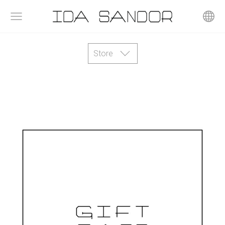
Store