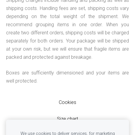
Shipping charges include handling and packing as well as
shipping costs. Handling fees are set, shipping costs vary
depending on the total weight of the shipment. We
recommend grouping items in one order. When you
create two different orders, shipping costs will be charged
separately for both orders. Your package will be shipped
at your own risk, but we will ensure that fragile items are
packed and protected against breakage.
Boxes are sufficiently dimensioned and your items are
well protected.
Cookies
Size chart
Terms & Conditions
We use cookies to deliver services, for marketing