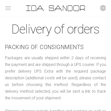
Delivery of orders
PACKING OF CONSIGNMENTS
Packages are usually shipped within 2 days of receiving
the payment and are shipped through a UPS courier. If you
prefer delivery UPS Extra with the required package
description (additional costs will be used), please contact
us before choosing this method. Regardless of the
delivery method selected, you will be sent a link to track
the movement of your shipment.