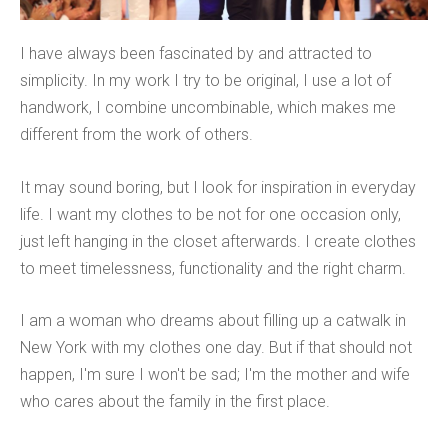
I have always been fascinated by and attracted to
simplicity. In my work I try to be original, I use a lot of
handwork, I combine uncombinable, which makes me
different from the work of others.
It may sound boring, but I look for inspiration in everyday
life. I want my clothes to be not for one occasion only,
just left hanging in the closet afterwards. I create clothes
to meet timelessness, functionality and the right charm.
I am a woman who dreams about filling up a catwalk in
New York with my clothes one day. But if that should not
happen, I'm sure I won't be sad; I'm the mother and wife
who cares about the family in the first place.