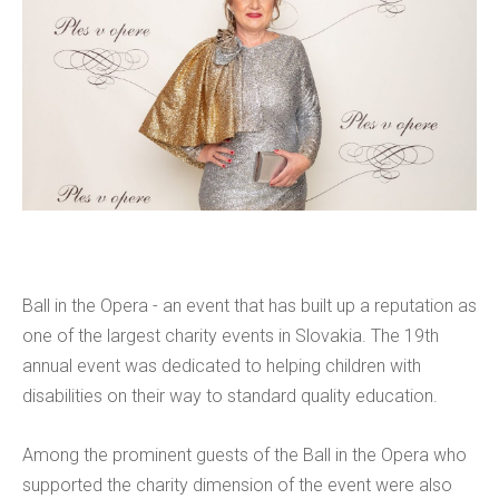
Ball in the Opera - an event that has built up a reputation as
one of the largest charity events in Slovakia. The 19th
annual event was dedicated to helping children with
disabilities on their way to standard quality education.
Among the prominent guests of the Ball in the Opera who
supported the charity dimension of the event were also