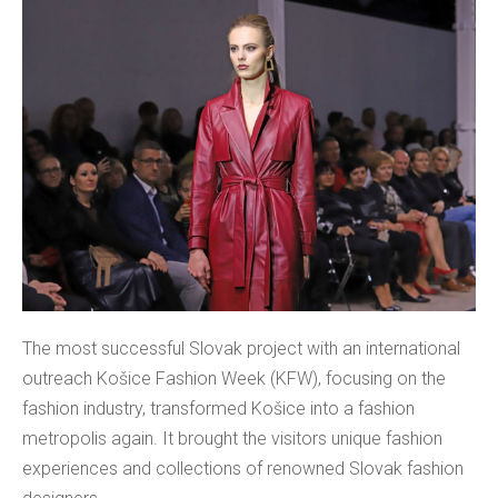
The most successful Slovak project with an international
outreach Košice Fashion Week (KFW), focusing on the
fashion industry, transformed Košice into a fashion
metropolis again. It brought the visitors unique fashion
experiences and collections of renowned Slovak fashion