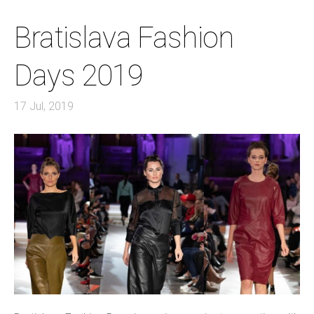
Bratislava Fashion
Days 2019
17 Jul, 2019