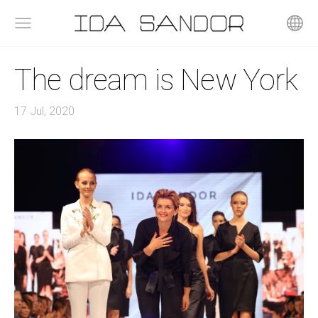
The dream is New York
17 Jul, 2020