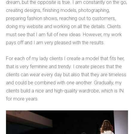
dream, but the opposite is true. I am constantly on the go,
creating designs, finishing models, photographing,
preparing fashion shows, reaching out to customers,
doing my website and working on all the details. Clients
must see that I am full of new ideas. However, my work
pays off and I am very pleased with the results.
For each of my lady clients I create a model that fits her,
that is very feminine and trendy. I create pieces that the
clients can wear every day but also that they are timeless
and could be combined with one another. Gradually, my
clients build a nice and high-quality wardrobe, which is IN
for more years.