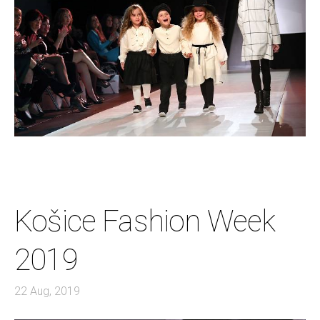
Košice Fashion Week
2019
22 Aug, 2019