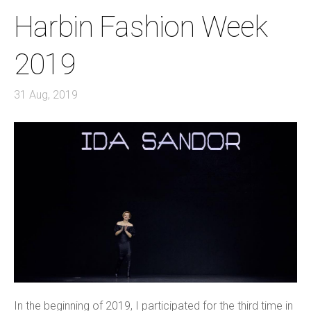
Harbin Fashion Week
2019
31 Aug, 2019
In the beginning of 2019, I participated for the third time in