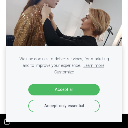
We use cookies to deliver services, for marketing
and to improve your experience.
Learn more
Customize
Accept all
Accept only essential