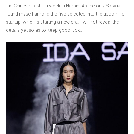
the Chinese Fashion week in Harbin. As the only Slovak I
found myself among the five selected into the upcoming
startup, which is starting a new era. I will not reveal the
details yet so as to keep good luck...