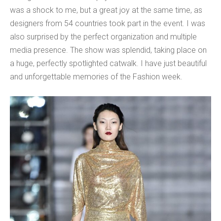
was a shock to me, but a great joy at the same time, as
designers from 54 countries took part in the event. I was
also surprised by the perfect organization and multiple
media presence. The show was splendid, taking place on
a huge, perfectly spotlighted catwalk. I have just beautiful
and unforgettable memories of the Fashion week.