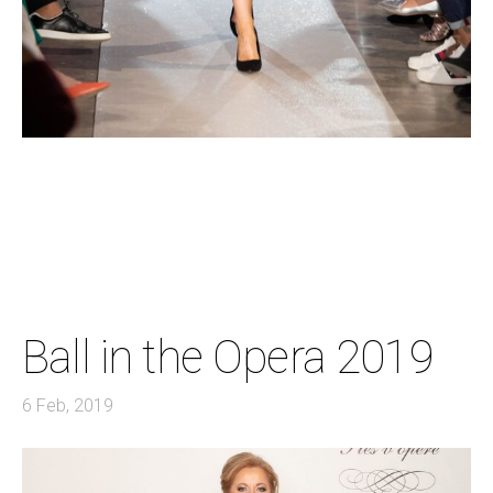
Ball in the Opera 2019
6 Feb, 2019