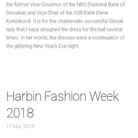
the former Vice-Governor of the NBS (National Bank of
Slovakia) and Vice-Chair of the VUB Bank Elena
Kohútiková. It is for this charismatic successful Slovak
lady that I have designed the dress for the ball several
times. In her words, the dresses were a continuation of
the glittering New Year's Eve night.
Harbin Fashion Week
2018
17 Mar, 2018