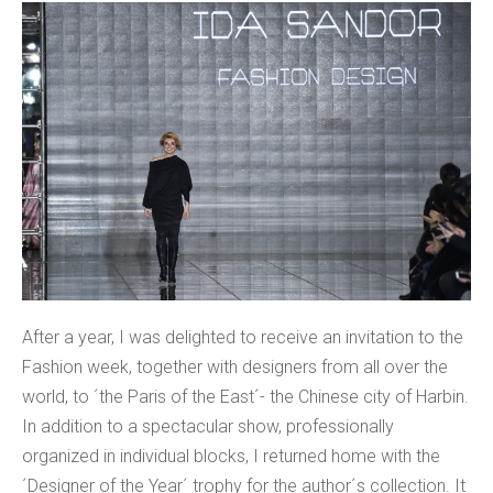
After a year, I was delighted to receive an invitation to the
Fashion week, together with designers from all over the
world, to ´the Paris of the East´- the Chinese city of Harbin.
In addition to a spectacular show, professionally
organized in individual blocks, I returned home with the
´Designer of the Year´ trophy for the author´s collection. It