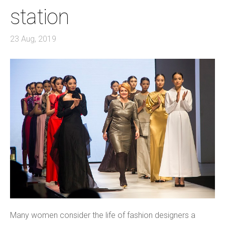
station
23 Aug, 2019
Many women consider the life of fashion designers a