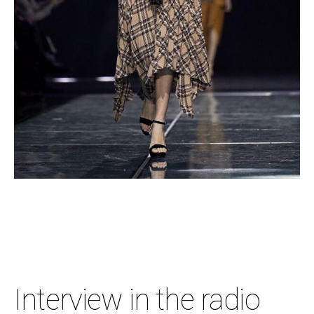
Interview in the radio