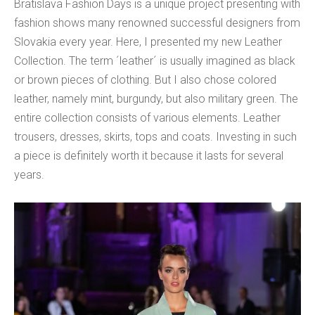
Bratislava Fashion Days is a unique project presenting with
fashion shows many renowned successful designers from
Slovakia every year. Here, I presented my new Leather
Collection. The term ´leather´ is usually imagined as black
or brown pieces of clothing. But I also chose colored
leather, namely mint, burgundy, but also military green. The
entire collection consists of various elements. Leather
trousers, dresses, skirts, tops and coats. Investing in such
a piece is definitely worth it because it lasts for several
years.