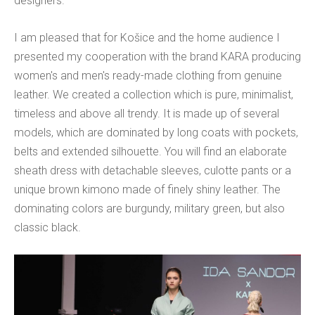
designers.
I am pleased that for Košice and the home audience I
presented my cooperation with the brand KARA producing
women's and men's ready-made clothing from genuine
leather. We created a collection which is pure, minimalist,
timeless and above all trendy. It is made up of several
models, which are dominated by long coats with pockets,
belts and extended silhouette. You will find an elaborate
sheath dress with detachable sleeves, culotte pants or a
unique brown kimono made of finely shiny leather. The
dominating colors are burgundy, military green, but also
classic black.