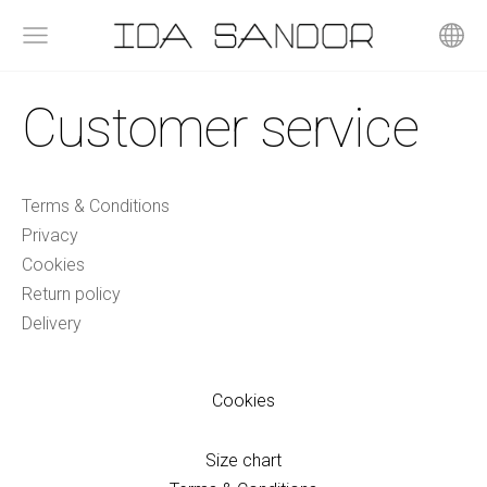
Customer service
Terms & Conditions
Privacy
Cookies
Return policy
Delivery
Cookies
Size chart