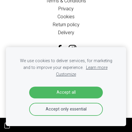
Terms & Conditions
Privacy
Cookies
Return policy
Delivery
We use cookies to deliver services, for marketing
and to improve your experience.
Learn more
Customize
Accept all
Accept only essential